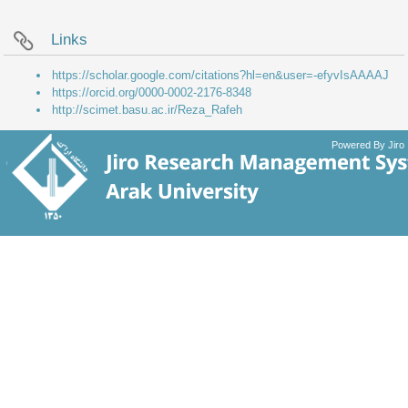
Links
https://scholar.google.com/citations?hl=en&user=-efyvIsAAAAJ
https://orcid.org/0000-0002-2176-8348
http://scimet.basu.ac.ir/Reza_Rafeh
Powered By Jiro