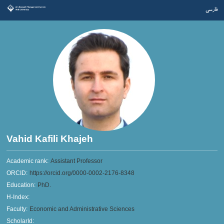
فارسی
Vahid Kafili Khajeh
Academic rank:
Assistant Professor
ORCID:
https://orcid.org/0000-0002-2176-8348
Education:
PhD.
H-Index:
Faculty:
Economic and Administrative Sciences
ScholarId: