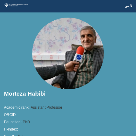
فارسی
Morteza Habibi
Academic rank:
Assistant Professor
ORCID:
Education:
PhD.
H-Index: