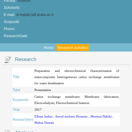
Faculty:
Science
ScholarId:
E-mail:
m-habibi [at] araku.ac.ir
ScopusId:
Phone:
ResearchGate:
Home
Research activities
Research
Preparation and electrochemical characterization of
Title
nanocomposite heterogeneous cation exchange membranes
for water desalination
Type
Presentation
Cation exchange membrane; Membrane fabrication;
Keywords
Electrodialysis; Electrochemical features
Year
2017
Elham Jashni
،
Seyed mohsen Hosseini
،
Morteza Habibi
،
Researchers
Mahsa Nemati