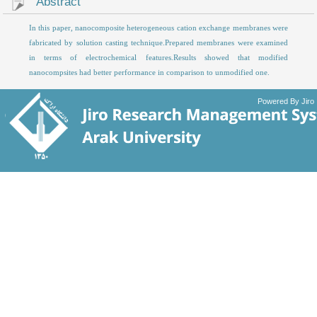
Abstract
In this paper, nanocomposite heterogeneous cation exchange membranes were
fabricated by solution casting technique.Prepared membranes were examined
in terms of electrochemical features.Results showed that modified
nanocompsites had better performance in comparison to unmodified one.
Powered By Jiro