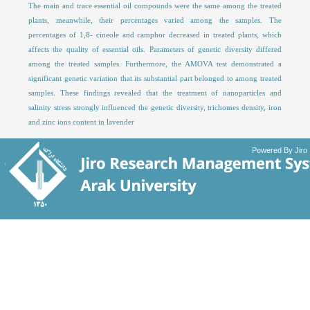
The main and trace essential oil compounds were the same among the treated
plants, meanwhile, their percentages varied among the samples. The
percentages of 1,8- cineole and camphor decreased in treated plants, which
affects the quality of essential oils. Parameters of genetic diversity differed
among the treated samples. Furthermore, the AMOVA test demonstrated a
significant genetic variation that its substantial part belonged to among treated
samples. These findings revealed that the treatment of nanoparticles and
salinity stress strongly influenced the genetic diversity, trichomes density, iron
and zinc ions content in lavender
Powered By Jiro