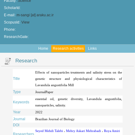
Faculty:
Science
ScholarId:
E-mail:
m-sangi [at] araku.ac.ir
ScopusId:
View
Phone:
ResearchGate:
Home
Research activities
Links
Research
Effects of nanoparticles treatments and salinity stress on the
Title
genetic structure and physiological characteristics of
Lavandula angustifolia Mill
Type
JournalPaper
essential oil, genetic diversity, Lavandula angustifolia,
Keywords
nanoparticles, salinity.
Year
2022
Journal
Brazilian Journal of Biology
DOI
Seyed Mehdi Talebi
،
Mehry Askari Mehrabadi
،
Roya Amiri
Researchers