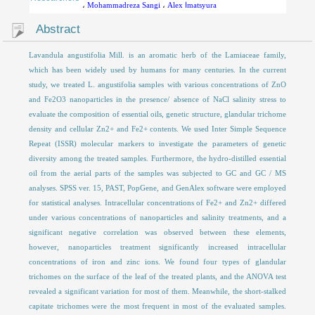
،
Mohammadreza Sangi
،
Alex اmatsyura
Abstract
Lavandula angustifolia Mill. is an aromatic herb of the Lamiaceae family,
which has been widely used by humans for many centuries. In the current
study, we treated L. angustifolia samples with various concentrations of ZnO
and Fe2O3 nanoparticles in the presence/ absence of NaCl salinity stress to
evaluate the composition of essential oils, genetic structure, glandular trichome
density and cellular Zn2+ and Fe2+ contents. We used Inter Simple Sequence
Repeat (ISSR) molecular markers to investigate the parameters of genetic
diversity among the treated samples. Furthermore, the hydro-distilled essential
oil from the aerial parts of the samples was subjected to GC and GC / MS
analyses. SPSS ver. 15, PAST, PopGene, and GenAlex software were employed
for statistical analyses. Intracellular concentrations of Fe2+ and Zn2+ differed
under various concentrations of nanoparticles and salinity treatments, and a
significant negative correlation was observed between these elements,
however, nanoparticles treatment significantly increased intracellular
concentrations of iron and zinc ions. We found four types of glandular
trichomes on the surface of the leaf of the treated plants, and the ANOVA test
revealed a significant variation for most of them. Meanwhile, the short-stalked
capitate trichomes were the most frequent in most of the evaluated samples.