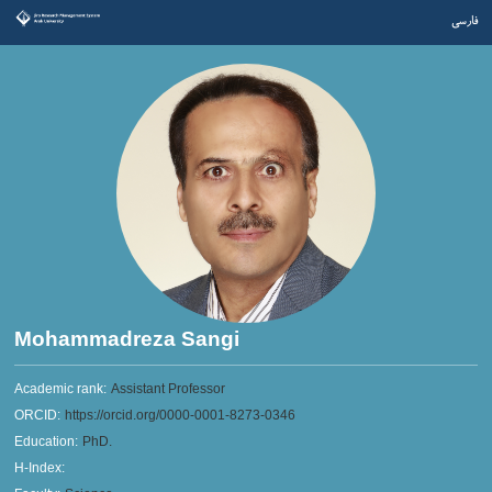
فارسی
Mohammadreza Sangi
Academic rank:
Assistant Professor
ORCID:
https://orcid.org/0000-0001-8273-0346
Education:
PhD.
H-Index: