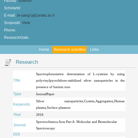
Faculty:
Science
ScholarId:
E-mail:
m-sangi [at] araku.ac.ir
ScopusId:
View
Phone:
ResearchGate:
Home
Research activities
Links
Research
Spectrophotometric determiation of L-cysteine by using
Title
polyvinylpyrrolidone-stabilized silver nanoparticles in the
presence of barium ions
Type
JournalPaper
Silver nanoparticles,Cystein,Aggregation,Human
Keywords
plasma,Surface plasmon
Year
2016
Spectrochimica Acta Part A: Molecular and Biomolecular
Journal
Spectroscopy
DOI