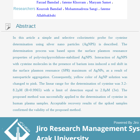
Farzad Bamdad
،
fateme Khorram
،
Maryam Samet
،
Researchers
Kourosh Bamdad
،
Mohammadreza Sangi
،
fateme
Allahbakhshi
Abstract
In this article a simple and selective colorimetric probe for cysteine
determination using silver nano particles (AgNPS) is described. The
determination process was based upon the surface plasmon resonance
properties of polyvinylpyrrolidone-stabilized AgNPS. Interaction of AgNPS
with cysteine molecules in the presence of barium ions induced a red shift in
the surface plasmon resonance (SPR) maximum of AgNPs, as a result of
nanoparticle aggregation. Consequently, yellow color of AgNP solution was
changed to pink. The linear range for the determination of cysteine was 3.2-
8.2μM (R=0.9965) with a limit of detection equal to 2.8μM (3σ). The
proposed method was successfully applied to the determination of cysteine in
human plasma samples. Acceptable recovery results of the spiked samples
confirmed the validity of the proposed method.
Powered By Jiro