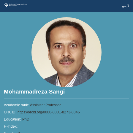
فارسی
Mohammadreza Sangi
Academic rank:
Assistant Professor
ORCID:
https://orcid.org/0000-0001-8273-0346
Education:
PhD.
H-Index: