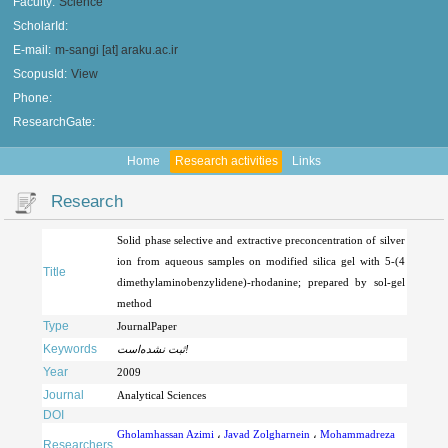
Faculty:
Science
ScholarId:
E-mail:
m-sangi [at] araku.ac.ir
ScopusId:
View
Phone:
ResearchGate:
Home
Research activities
Links
Research
Solid phase selective and extractive preconcentration of silver
ion from aqueous samples on modified silica gel with 5-(4
Title
dimethylaminobenzylidene)-rhodanine; prepared by sol-gel
method
Type
JournalPaper
Keywords
ثبت نشده‌است!
Year
2009
Journal
Analytical Sciences
DOI
Gholamhassan Azimi
،
Javad Zolgharnein
،
Mohammadreza
Researchers