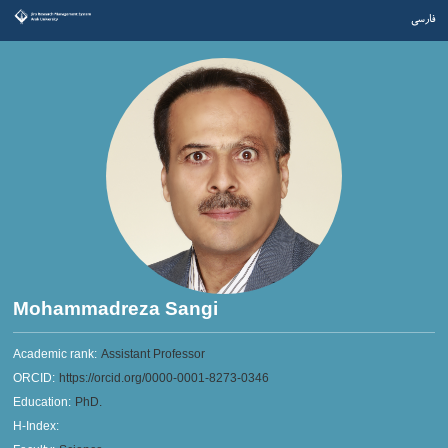
فارسی
Mohammadreza Sangi
Academic rank:
Assistant Professor
ORCID:
https://orcid.org/0000-0001-8273-0346
Education:
PhD.
H-Index: