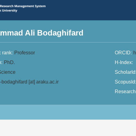
mmad Ali Bodaghifard
 rank:
Professor
ORCID:
h
n:
PhD.
H-Index:
Science
ScholarId
-bodaghifard [at] araku.ac.ir
ScopusId
Research