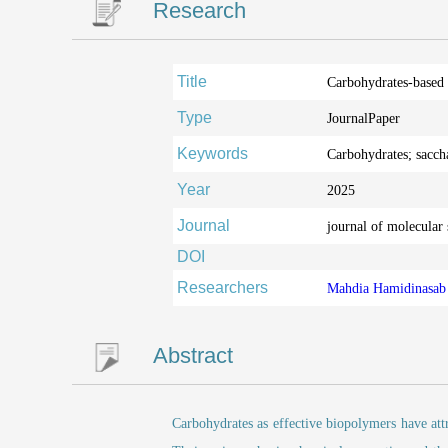
Research
Title
Carbohydrates-based 
Type
JournalPaper
Keywords
Carbohydrates; sacch
Year
2025
Journal
journal of molecular 
DOI
Researchers
Mahdia Hamidinasa
Abstract
Carbohydrates as effective biopolymers have attra