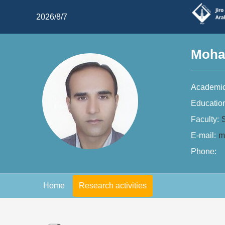
2026/8/7
Moha
Academic
Educatio
Faculty:
E-mail:
m
Phone:
Home
Research activities