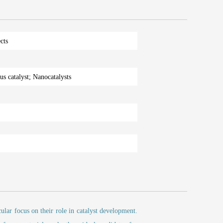
cts
s catalyst; Nanocatalysts
cular focus on their role in catalyst development.