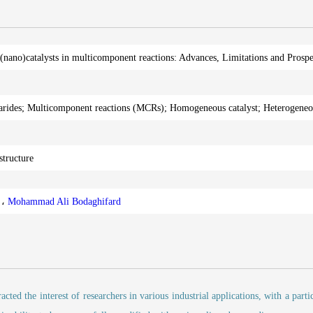
(nano)catalysts in multicomponent reactions: Advances, Limitations and Prospe
arides; Multicomponent reactions (MCRs); Homogeneous catalyst; Heterogeneou
structure
b
،
Mohammad Ali Bodaghifard
cted the interest of researchers in various industrial applications, with a parti