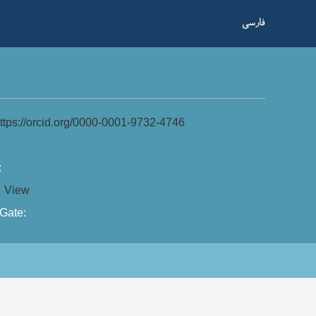
فارسی
ttps://orcid.org/0000-0001-9732-4746
:
:
View
Gate: