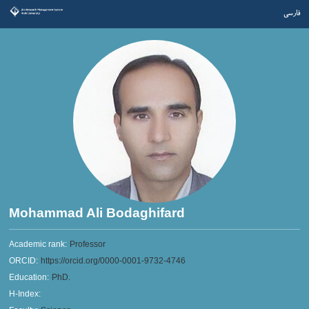
فارسی
Mohammad Ali Bodaghifard
Academic rank:
Professor
ORCID:
https://orcid.org/0000-0001-9732-4746
Education:
PhD.
H-Index: