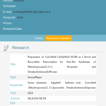
Faculty:
Science
ScholarId:
E-mail:
m-bodaghifard [at] araku.ac.ir
ScopusId:
View
Phone:
ResearchGate:
Home
Research activities
Research
Preparation of Core/Shell CaO@SiO2-SO3H as a Novel and
Recyclable Nanocatalyst for One-Pot Synthesize of
Title
Dihydropyrano[2,3-c] Pyrazoles and
Tetrahydrobenzo[b]Pyrans
Type
JournalPaper
Green chemistry . Eggshell . Sulfonic acid . Core/shell
Keywords
.Dihydropyrano[2, 3-c]pyrazoles . Tetrahydrobenzo[b]pyrans
Year
2021
Journal
SILICON-NETH
DOI