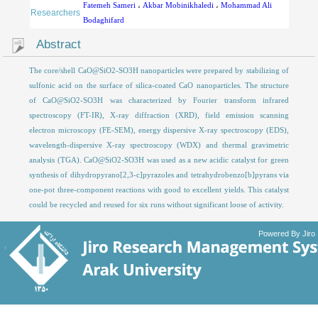
Fatemeh Sameri
،
Akbar Mobinikhaledi
،
Mohammad Ali
Researchers
Bodaghifard
Abstract
The core/shell CaO@SiO2-SO3H nanoparticles were prepared by stabilizing of
sulfonic acid on the surface of silica-coated CaO nanoparticles. The structure
of CaO@SiO2-SO3H was characterized by Fourier transform infrared
spectroscopy (FT-IR), X-ray diffraction (XRD), field emission scanning
electron microscopy (FE-SEM), energy dispersive X-ray spectroscopy (EDS),
wavelength-dispersive X-ray spectroscopy (WDX) and thermal gravimetric
analysis (TGA). CaO@SiO2-SO3H was used as a new acidic catalyst for green
synthesis of dihydropyrano[2,3-c]pyrazoles and tetrahydrobenzo[b]pyrans via
one-pot three-component reactions with good to excellent yields. This catalyst
could be recycled and reused for six runs without significant loose of activity.
Powered By Jiro