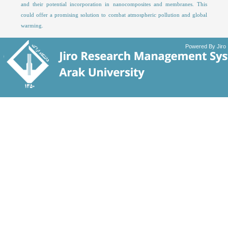
and their potential incorporation in nanocomposites and membranes. This
could offer a promising solution to combat atmospheric pollution and global
warming.
Powered By Jiro