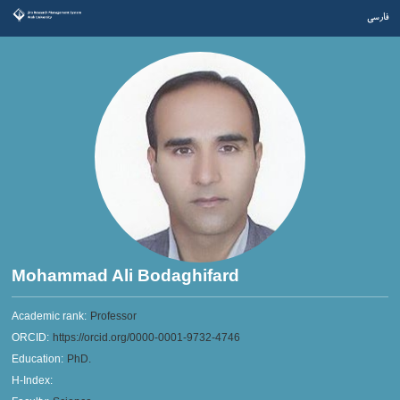
فارسی
Mohammad Ali Bodaghifard
Academic rank:
Professor
ORCID:
https://orcid.org/0000-0001-9732-4746
Education:
PhD.
H-Index: