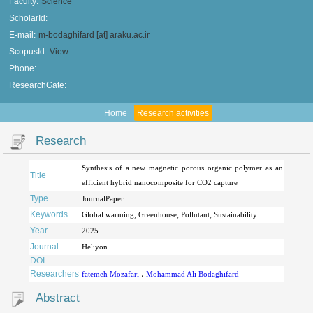
Faculty:
Science
ScholarId:
E-mail:
m-bodaghifard [at] araku.ac.ir
ScopusId:
View
Phone:
ResearchGate:
Home
Research activities
Research
Synthesis of a new magnetic porous organic polymer as an
Title
efficient hybrid nanocomposite for CO2 capture
Type
JournalPaper
Keywords
Global warming; Greenhouse; Pollutant; Sustainability
Year
2025
Journal
Heliyon
DOI
Researchers
fatemeh Mozafari
،
Mohammad Ali Bodaghifard
Abstract