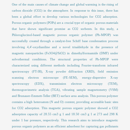
One of the main causes of climate change and global warming is the rising of
carbon dioxide (CO2) in the atmosphere. In response to this issue, there has
been a global effort to develop various technologies for CO2 adsorption.
Porous organic polymers (POPs) are a crucial type of organic porous materials
that have shown significant promise as CO2 sorbents. In this study, a
Phloroglucinol-based magnetic porous organic polymer (Ph-MPOP) was
successfully created through a catalyst-free Schiff base condensation process
involving 4,4′-oxydianiline and a novel trisaldehyde in the presence of
magnetic nanoparticles (Fe3O4@SiO2) in dimethylformamide (DMF) under
solvothermal conditions. The structural properties of Ph-MPOP were
characterized using different methods including Fourier-transform infrared
spectroscopy (FT-IR), X-ray powder diffraction (XRD), field emission
scanning electron microscope (FE-SEM), energy-dispersive X-ray
spectroscopy (EDX), transmission electron microscopy (TEM),
thermogravimetric analysis (TGA), vibrating sample magnetometry (VSM)
and Brunauer-Emmett-Teller (BET) surface area analysis. This porous polymer
contains a high heteroatom (N and O) content, providing accessible basic sites
for CO2 adsorption. This magnetic porous organic polymer showed a CO2
adsorption capacity of 28.55 cm3 g 1 and 18.50 cm3 g 1 at 273 and 298 K
under 1 bar pressure, respectively. This research aims to introduce magnetic
porous organic polymers as an efficient adsorbent for capturing gas pollutants