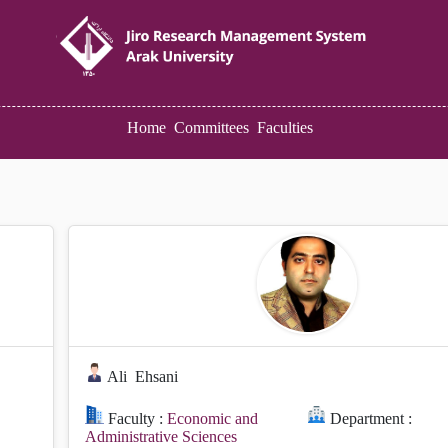
Home
Committees
Faculties
Ali
Ehsani
Faculty :
Economic and
Department :
Administrative Sciences