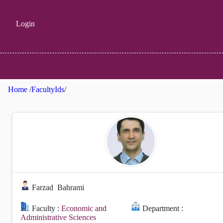
Login
Home
/
FacultyIds
/
Farzad
Bahrami
Faculty :
Economic and
Department :
Administrative Sciences