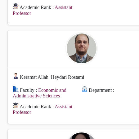
Academic Rank :
Assistant
Professor
Keramat Allah
Heydari Rostami
Faculty :
Economic and
Department :
Administrative Sciences
Academic Rank :
Assistant
Professor