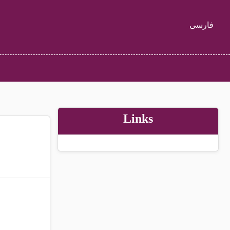
فارسی
Links