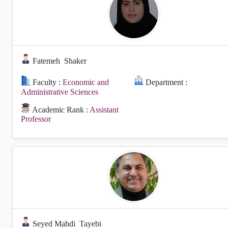
Fatemeh
Shaker
Faculty :
Economic and
Department :
Administrative Sciences
Academic Rank :
Assistant
Professor
Seyed Mahdi
Tayebi