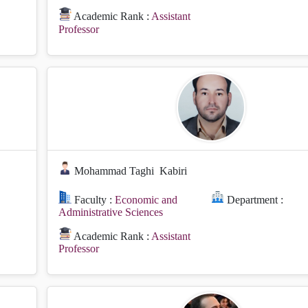
Academic Rank :
Assistant
Professor
Mohammad Taghi
Kabiri
Faculty :
Economic and
Department :
Administrative Sciences
Academic Rank :
Assistant
Professor