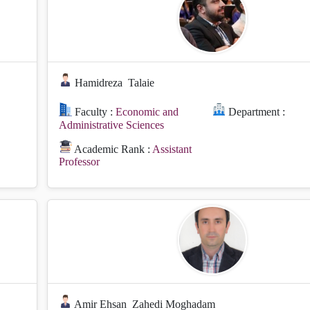
Hamidreza
Talaie
Faculty :
Economic and
Department :
Administrative Sciences
Academic Rank :
Assistant
Professor
Amir Ehsan
Zahedi Moghadam