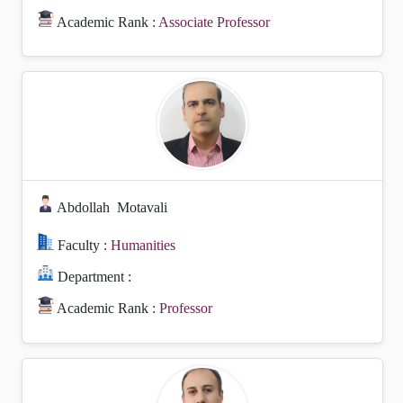
Academic Rank :
Associate Professor
Abdollah
Motavali
Faculty :
Humanities
Department :
Academic Rank :
Professor