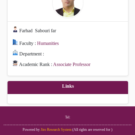
Farhad
Sabouri far
Faculty :
Humanities
Department :
Academic Rank :
Associate Professor
Links
Tel:
Powered by
Jiro Research System
(
All rights are reserved for
)