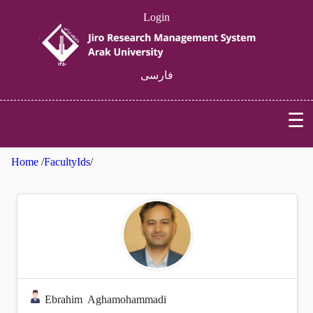
Login
فارسی
☰
Home
/
FacultyIds
/
Ebrahim
Aghamohammadi