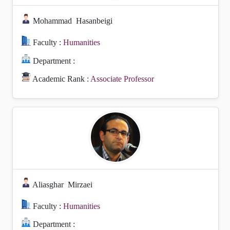
Mohammad
Hasanbeigi
Faculty :
Humanities
Department :
Academic Rank :
Associate Professor
Aliasghar
Mirzaei
Faculty :
Humanities
Department :