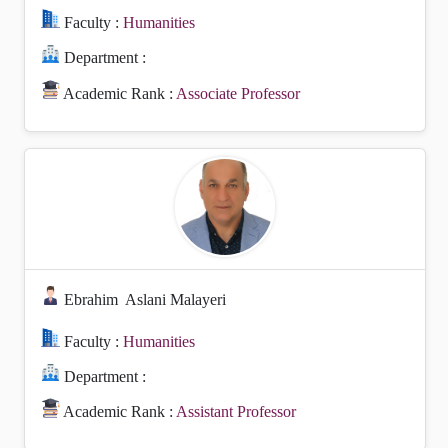
Faculty :
Humanities
Department :
Academic Rank :
Associate Professor
Ebrahim
Aslani Malayeri
Faculty :
Humanities
Department :
Academic Rank :
Assistant Professor