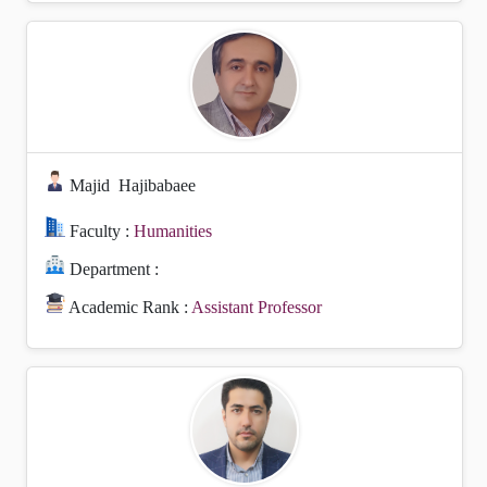
Majid
Hajibabaee
Faculty :
Humanities
Department :
Academic Rank :
Assistant Professor